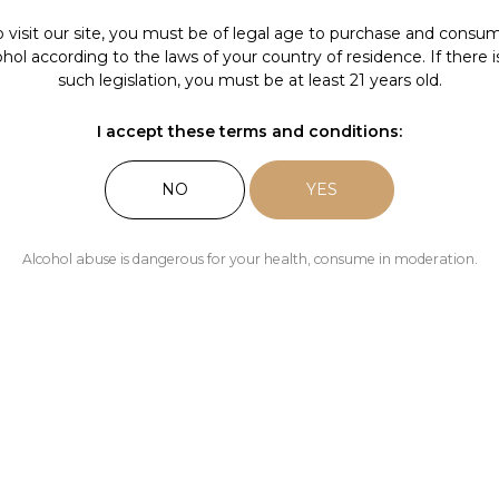
Our news
o visit our site, you must be of legal age to purchase and consu
ohol according to the laws of your country of residence. If there i
The Pleas
such legislation, you must be at least 21 years old.
I accept these terms and conditions:
NO
YES
Alcohol abuse is dangerous for your health, consume in moderation.